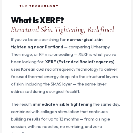
THE TECHNOLOGY
What Is XERF?
Structural Skin Tightening, Redefined
If you’ve been searching for
non-surgical skin
tightening near Portland
— comparing Ultherapy,
Thermage, or RF microneedling — XERF is what you’ve
been looking for.
XERF (Extended Radiofrequency)
uses Korean dual radiofrequency technology to deliver
focused thermal energy deep into the structural layers
of skin, including the SMAS layer — the same layer
addressed during a surgical facelift.
The result:
immediate visible tightening
the same day,
combined with collagen stimulation that continues
building results for up to 12 months — from a single
session, with no needles, no numbing, and zero