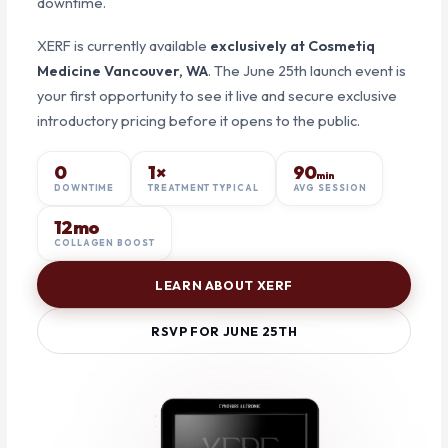
downtime.
XERF is currently available
exclusively at Cosmetiq
Medicine Vancouver, WA
. The June 25th launch event is
your first opportunity to see it live and secure exclusive
introductory pricing before it opens to the public.
0
1×
90
min
DOWNTIME
TREATMENT TYPICAL
AVG SESSION
12mo
COLLAGEN BOOST
LEARN ABOUT XERF
RSVP FOR JUNE 25TH