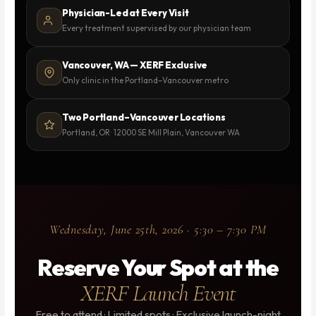
Physician-Led at Every Visit
Every treatment supervised by our physician team
Vancouver, WA — XERF Exclusive
Only clinic in the Portland–Vancouver metro
Two Portland–Vancouver Locations
Portland, OR · 12000 SE Mill Plain, Vancouver WA
Wednesday, June 25th, 2026 · 5:30 – 7:30 PM
Reserve Your Spot at the
XERF Launch Event
Free to attend · Limited spots · Exclusive launch-night