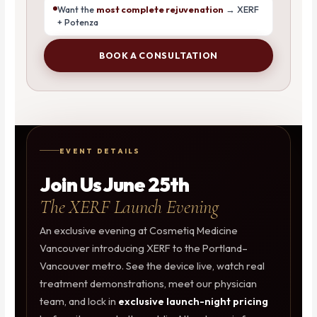
Want the
most complete rejuvenation
→ XERF
+ Potenza
BOOK A CONSULTATION
EVENT DETAILS
Join Us June 25th
The XERF Launch Evening
An exclusive evening at Cosmetiq Medicine
Vancouver introducing XERF to the Portland–
Vancouver metro. See the device live, watch real
treatment demonstrations, meet our physician
team, and lock in
exclusive launch-night pricing