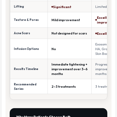
Lifting
Limited
Significant
Excellent
Texture & Pores
Mild improvement
improveme
Acne Scars
Not designed for scars
Excellent
Exosomes, PD
Infusion Options
No
HA, Growth Fa
Skin Boosters
Immediate tightening +
Progressive
Results Timeline
improvement over 3–6
improvement o
months
months
Recommended
2–3 treatments
3 treatments
Series
Why Many Patients Choose Both