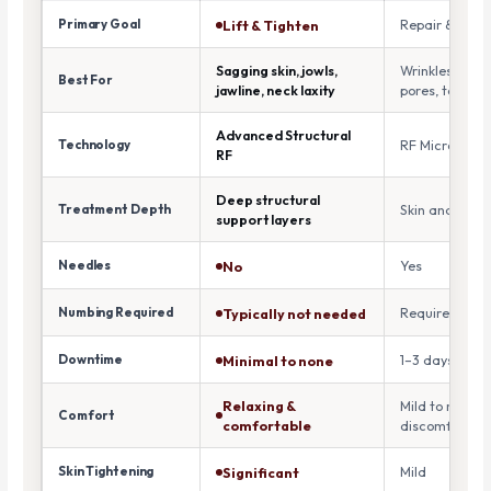
Primary Goal
Repair & Reju
Lift & Tighten
Sagging skin, jowls,
Wrinkles, acne
Best For
jawline, neck laxity
pores, texture
Advanced Structural
Technology
RF Microneedl
RF
Deep structural
Treatment Depth
Skin and derm
support layers
Needles
Yes
No
Numbing Required
Required
Typically not needed
Downtime
1–3 days
Minimal to none
Relaxing &
Mild to moder
Comfort
comfortable
discomfort
Skin Tightening
Mild
Significant