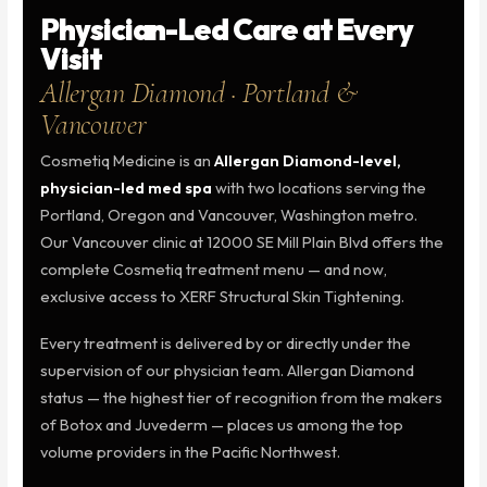
Physician-Led Care at Every
Visit
Allergan Diamond · Portland &
Vancouver
Cosmetiq Medicine is an
Allergan Diamond-level,
physician-led med spa
with two locations serving the
Portland, Oregon and Vancouver, Washington metro.
Our Vancouver clinic at 12000 SE Mill Plain Blvd offers the
complete Cosmetiq treatment menu — and now,
exclusive access to XERF Structural Skin Tightening.
Every treatment is delivered by or directly under the
supervision of our physician team. Allergan Diamond
status — the highest tier of recognition from the makers
of Botox and Juvederm — places us among the top
volume providers in the Pacific Northwest.