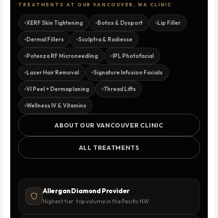
TREATMENTS AT OUR VANCOUVER, WA CLINIC
XERF Skin Tightening
Botox & Dysport
Lip Filler
Dermal Fillers
Sculptra & Radiesse
Potenza RF Microneedling
IPL Photofacial
Laser Hair Removal
Signature Infusion Facials
VI Peel + Dermaplaning
Thread Lifts
Wellness IV & Vitamins
ABOUT OUR VANCOUVER CLINIC
ALL TREATMENTS
Allergan Diamond Provider
Highest tier · top volume in the Pacific NW