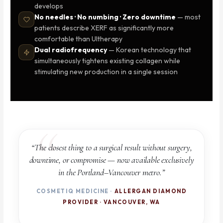
develops
No needles · No numbing · Zero downtime
— most
patients describe XERF as significantly more
comfortable than Ultherapy
Dual radiofrequency
— Korean technology that
simultaneously tightens existing collagen while
stimulating new production in a single session
“The closest thing to a surgical result without surgery,
downtime, or compromise — now available exclusively
in the Portland–Vancouver metro.”
COSMETIQ MEDICINE ·
ALLERGAN DIAMOND
PROVIDER · VANCOUVER, WA