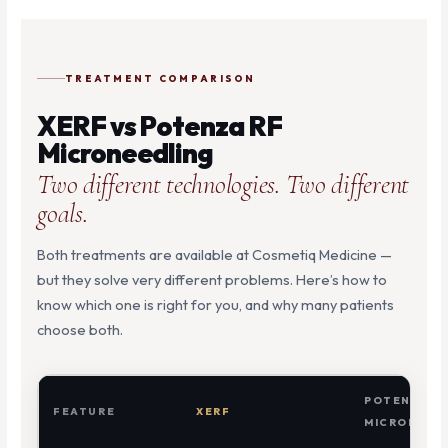
TREATMENT COMPARISON
XERF vs Potenza RF
Microneedling
Two different technologies. Two different
goals.
Both treatments are available at Cosmetiq Medicine —
but they solve very different problems. Here’s how to
know which one is right for you, and why many patients
choose both.
POTENZA R
FEATURE
XERF
MICRONEED