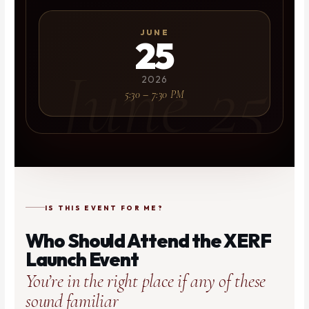
JUNE
25
2026
5:30 – 7:30 PM
IS THIS EVENT FOR ME?
Who Should Attend the XERF
Launch Event
You’re in the right place if any of these
sound familiar