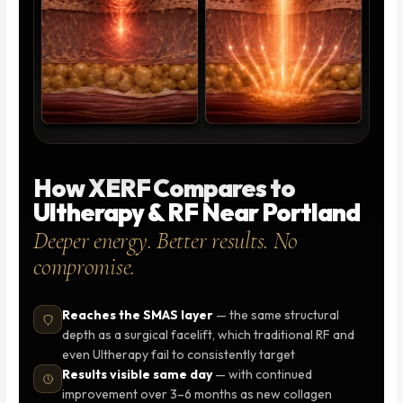
How XERF Compares to
Ultherapy & RF Near Portland
Deeper energy. Better results. No
compromise.
Reaches the SMAS layer
— the same structural
depth as a surgical facelift, which traditional RF and
even Ultherapy fail to consistently target
Results visible same day
— with continued
improvement over 3–6 months as new collagen