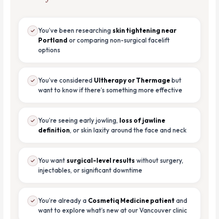
You’ve been researching
skin tightening near
Portland
or comparing non-surgical facelift
options
You’ve considered
Ultherapy or Thermage
but
want to know if there’s something more effective
You’re seeing early jowling,
loss of jawline
definition
, or skin laxity around the face and neck
You want
surgical-level results
without surgery,
injectables, or significant downtime
You’re already a
Cosmetiq Medicine patient
and
want to explore what’s new at our Vancouver clinic