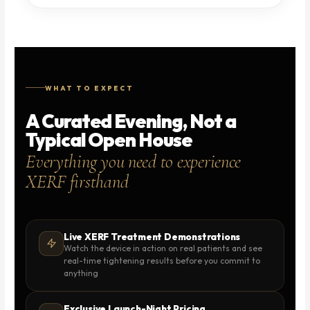
WHAT TO EXPECT
A Curated Evening, Not a
Typical Open House
Everything you need to experience
XERF firsthand
Live XERF Treatment Demonstrations
Watch the device in action on real patients and see
real-time tightening results before you commit to
anything
Exclusive Launch-Night Pricing