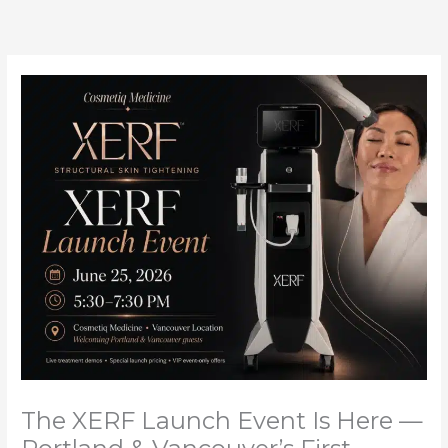
Skip
to
content
The XERF Launch Event Is Here —