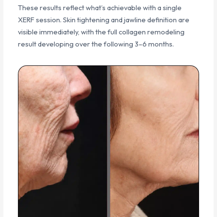
These results reflect what’s achievable with a single
XERF session. Skin tightening and jawline definition are
visible immediately, with the full collagen remodeling
result developing over the following 3–6 months.