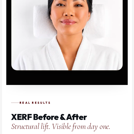
REAL RESULTS
XERF Before & After
Structural lift. Visible from day one.