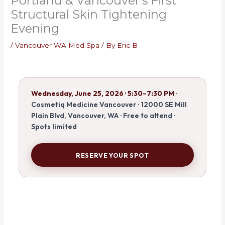
Portland & Vancouver’s First
Structural Skin Tightening
Evening
/
Vancouver WA Med Spa
/ By
Eric B
Wednesday, June 25, 2026 · 5:30–7:30 PM
·
Cosmetiq Medicine Vancouver · 12000 SE Mill
Plain Blvd, Vancouver, WA · Free to attend ·
Spots limited
RESERVE YOUR SPOT