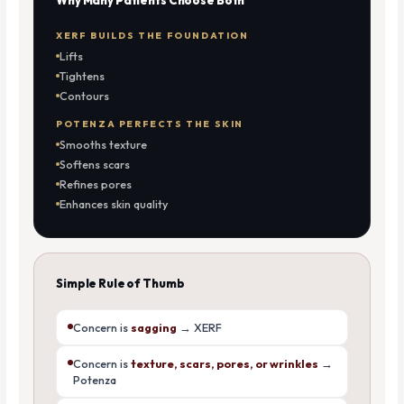
XERF BUILDS THE FOUNDATION
Lifts
Tightens
Contours
POTENZA PERFECTS THE SKIN
Smooths texture
Softens scars
Refines pores
Enhances skin quality
Simple Rule of Thumb
Concern is
sagging
→ XERF
Concern is
texture, scars, pores, or wrinkles
→
Potenza