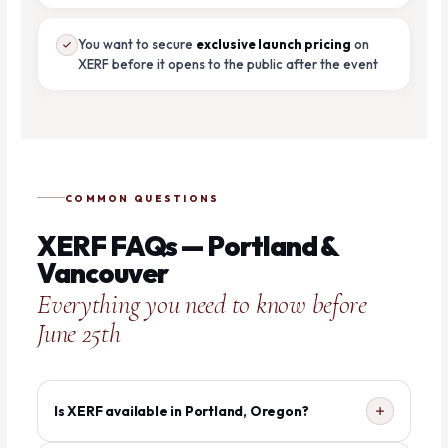
You want to secure
exclusive launch pricing
on
XERF before it opens to the public after the event
COMMON QUESTIONS
XERF FAQs — Portland &
Vancouver
Everything you need to know before
June 25th
Is XERF available in Portland, Oregon?