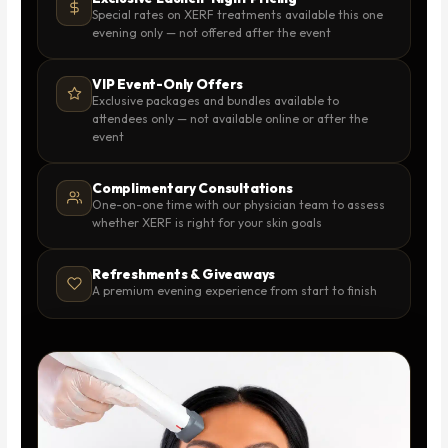
Special rates on XERF treatments available this one
evening only — not offered after the event
VIP Event-Only Offers
Exclusive packages and bundles available to
attendees only — not available online or after the
event
Complimentary Consultations
One-on-one time with our physician team to assess
whether XERF is right for your skin goals
Refreshments & Giveaways
A premium evening experience from start to finish