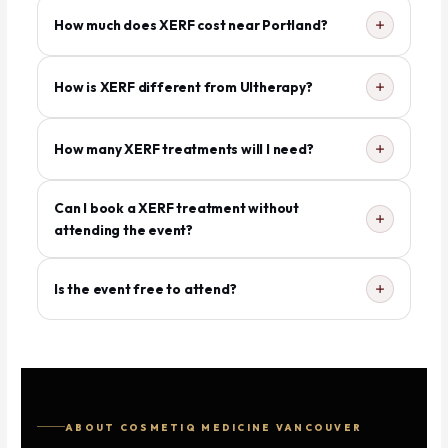
How much does XERF cost near Portland?
How is XERF different from Ultherapy?
How many XERF treatments will I need?
Can I book a XERF treatment without
attending the event?
Is the event free to attend?
ABOUT COSMETIQ MEDICINE VANCOUVER