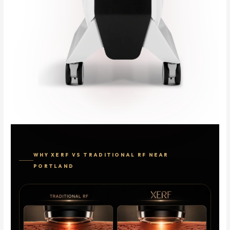
WHY XERF VS TRADITIONAL RF NEAR
PORTLAND