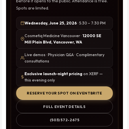
before it opens to the public. Attendance is free.
Spots are limited.
Wednesday, June 25, 2026
· 5:30 – 7:30 PM
Cosmetiq Medicine Vancouver ·
12000 SE
Mill Plain Blvd, Vancouver, WA
Live demos · Physician Q&A · Complimentary
consultations
Exclusive launch-night pricing
on XERF —
this evening only
RESERVE YOUR SPOT ON EVENTBRITE
FULL EVENT DETAILS
(503) 572-2675