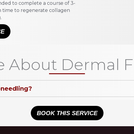
mended to complete a course of 3-
in time to regenerate collagen
.
CE
 About Dermal Fi
oneedling?
BOOK THIS SERVICE