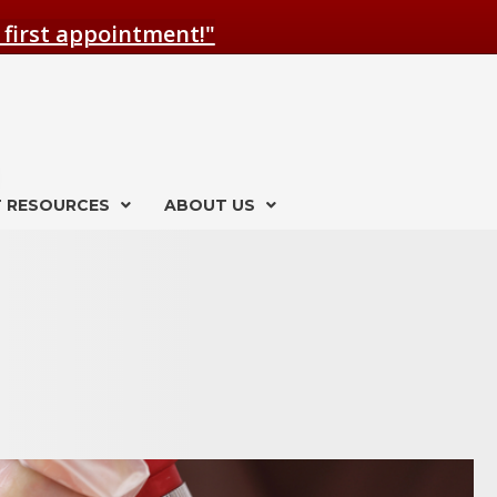
 first appointment!"
T RESOURCES
ABOUT US