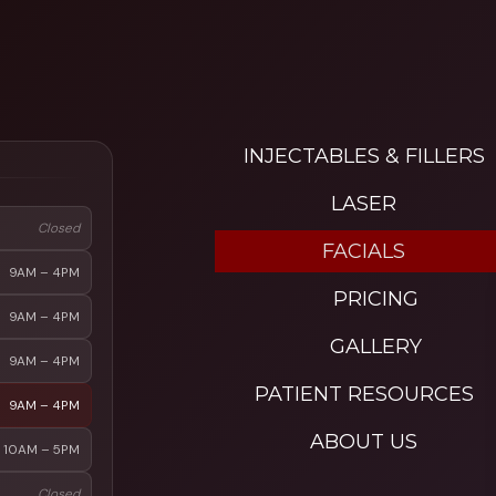
INJECTABLES & FILLERS
LASER
Closed
FACIALS
9AM – 4PM
PRICING
9AM – 4PM
GALLERY
9AM – 4PM
PATIENT RESOURCES
9AM – 4PM
ABOUT US
10AM – 5PM
Closed