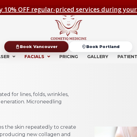
y 10% OFF regular-priced services during your
Book Vancouver
Book Portland
ASER
FACIALS
PRICING
GALLERY
PATIEN
ed for lines, folds, wrinkles,
egeneration. Microneedling
s the skin repeatedly to create
y producing new collagen and