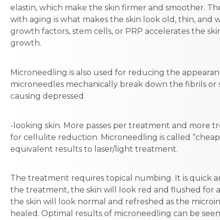
elastin, which make the skin firmer and smoother. The
with aging is what makes the skin look old, thin, and 
growth factors, stem cells, or PRP accelerates the ski
growth.
Microneedling is also used for reducing the appearanc
microneedles mechanically break down the fibrils or 
causing depressed
-looking skin. More passes per treatment and more t
for cellulite reduction. Microneedling is called “cheap
equivalent results to laser/light treatment.
The treatment requires topical numbing. It is quick 
the treatment, the skin will look red and flushed for 
the skin will look normal and refreshed as the microin
healed. Optimal results of microneedling can be seen