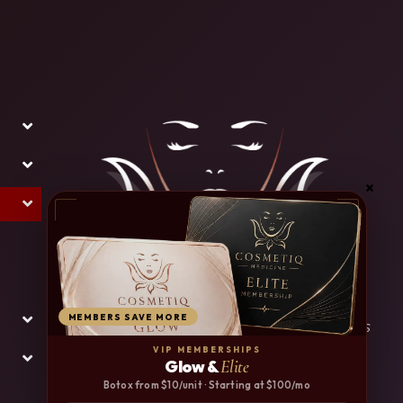
MEMBERS SAVE MORE
* Results for treatments represented on this
website may vary from person to person.
VIP MEMBERSHIPS
Glow &
Elite
Botox from $10/unit · Starting at $100/mo