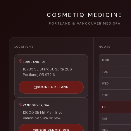
COSMETIQ MEDICINE
PORTLAND & VANCOUVER MED SPA
LOCATIONS
HOURS
MON
PORTLAND, OR
10735 SE Stark St, Suite 206
TUE
Portland
,
OR
97216
WED
BOOK PORTLAND
THU
VANCOUVER, WA
FRI
12000 SE Mill Plain Blvd
Vancouver
,
WA
98684
SAT
BOOK VANCOUVER
SUN