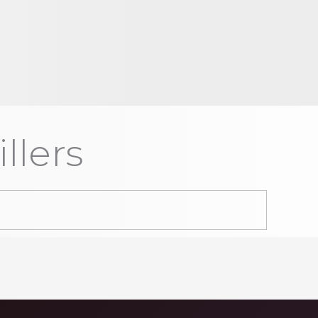
llers