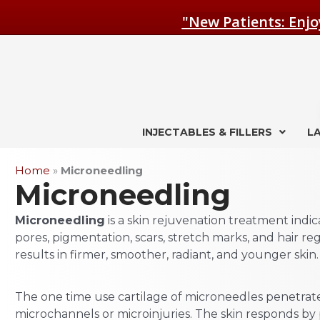
Skip
"New Patients: Enjo
to
content
INJECTABLES & FILLERS
L
Home
»
Microneedling
Microneedling
Microneedling
is a skin rejuvenation treatment indicat
pores, pigmentation, scars, stretch marks, and hair r
results in firmer, smoother, radiant, and younger skin.
The one time use cartilage of microneedles penetrate
microchannels or microinjuries. The skin responds b