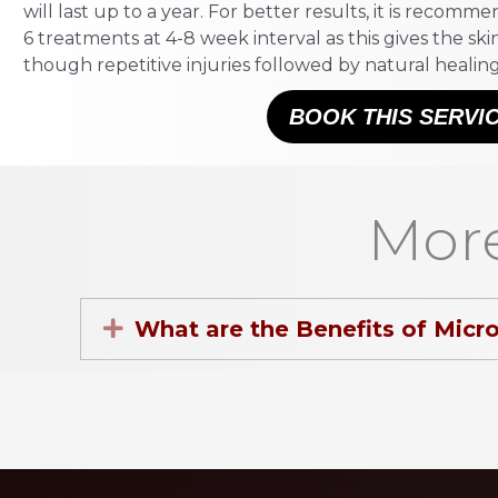
will last up to a year. For better results, it is recom
6 treatments at 4-8 week interval as this gives the sk
though repetitive injuries followed by natural healing
BOOK THIS SERVI
More
Expand
What are the Benefits of Micr