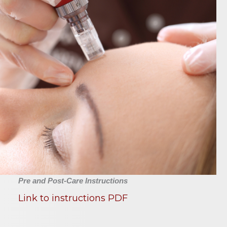
Pre and Post-Care Instructions
Link to instructions PDF