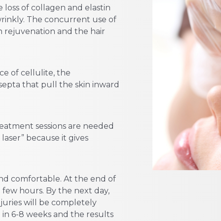
 loss of collagen and elastin
wrinkly. The concurrent use of
n rejuvenation and the hair
e of cellulite, the
septa that pull the skin inward
reatment sessions are needed
 laser” because it gives
and comfortable. At the end of
a few hours. By the next day,
juries will be completely
 in 6-8 weeks and the results