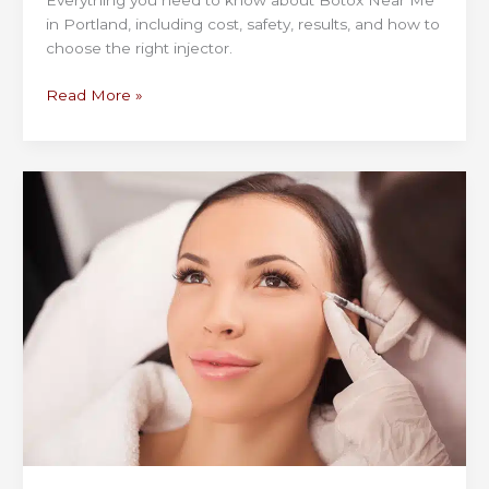
Everything you need to know about Botox Near Me
in Portland, including cost, safety, results, and how to
choose the right injector.
Botox
Read More »
Near
Me
in
Portland:
What
to
Know
Before
Booking
Your
First
Appointment