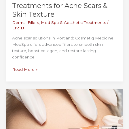
Treatments for Acne Scars &
Skin Texture
Dermal Fillers
,
Med Spa & Aesthetic Treatments
/
Eric B
Acne scar solutions in Portland: Cosmetiq Medicine
MedSpa offers advanced fillers to smooth skin
texture, boost collagen, and restore lasting
confidence.
Portland
Read More »
MedSpa
Filler
Treatments
for
Acne
Scars
&
Skin
Texture