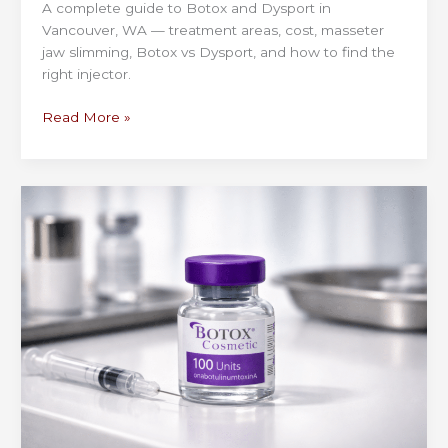
A complete guide to Botox and Dysport in
Vancouver, WA — treatment areas, cost, masseter
jaw slimming, Botox vs Dysport, and how to find the
right injector.
Botox
Read More »
&
Dysport
in
Vancouver,
WA
—
Specials,
Cost
&
Natural
Results