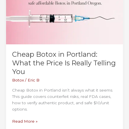
the
Right
Dermal
Filler
in
Portland
and
Vancouver
Cheap Botox in Portland:
What the Price Is Really Telling
You
Botox
/
Eric B
Cheap Botox in Portland isn’t always what it seems.
This guide covers counterfeit risks, real FDA cases,
how to verify authentic product, and safe $10/unit
options.
Cheap
Read More »
Botox