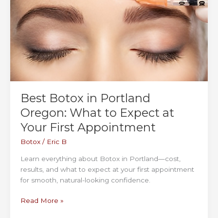
Best Botox in Portland
Oregon: What to Expect at
Your First Appointment
Botox
/
Eric B
Learn everything about Botox in Portland—cost,
results, and what to expect at your first appointment
for smooth, natural-looking confidence.
Best
Read More »
Botox