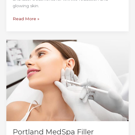
glowing skin.
Top
Read More »
Portland
MedSpa
for
Wrinkle
Reduction,
Collagen
Boosting
&
Glow
Portland MedSpa Filler