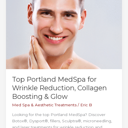
and
Recovery
Top Portland MedSpa for
Wrinkle Reduction, Collagen
Boosting & Glow
Med Spa & Aesthetic Treatments
/
Eric B
Looking for the top Portland MedSpa? Discover
Botox®, Dysport®, fillers, Sculptra®, microneedling,
and laser treatments for wrinkle reduction and