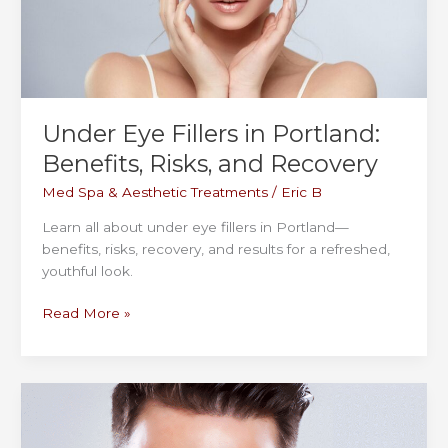
to
Expect
at
Cosmetiq
Medicine
Under Eye Fillers in Portland:
Benefits, Risks, and Recovery
Med Spa & Aesthetic Treatments
/
Eric B
Learn all about under eye fillers in Portland—
benefits, risks, recovery, and results for a refreshed,
youthful look.
Under
Read More »
Eye
Fillers
in
Portland:
Benefits,
Risks,