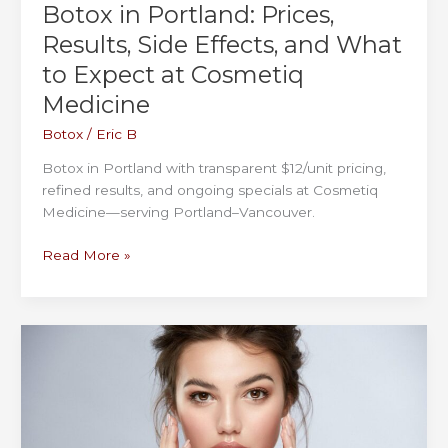
Botox in Portland: Prices,
Results, Side Effects, and What
to Expect at Cosmetiq
Medicine
Botox
/
Eric B
Botox in Portland with transparent $12/unit pricing,
refined results, and ongoing specials at Cosmetiq
Medicine—serving Portland–Vancouver.
Botox
Read More »
in
Portland:
Prices,
Results,
Side
Effects,
and
What