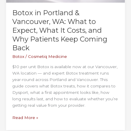
Botox in Portland &
Vancouver, WA: What to
Expect, What It Costs, and
Why Patients Keep Coming
Back
Botox
/
Cosmetiq Medicine
$10 per unit Botox is available now at our Vancouver,
WA location — and expert Botox treatment runs
year-round across Portland and Vancouver. This
guide covers what Botox treats, how it compares to
Dysport, what a first appointment looks like, how
long results last, and how to evaluate whether you’re
getting real value from your provider.
Botox
Read More »
in
Portland