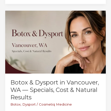
in
Portland:
What
the
Price
Is
Really
Telling
You
Botox & Dysport in Vancouver,
WA — Specials, Cost & Natural
Results
Botox
,
Dysport
/
Cosmetiq Medicine