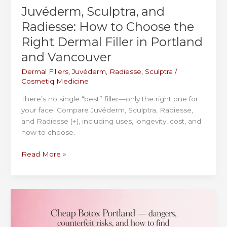
Juvéderm, Sculptra, and
Radiesse: How to Choose the
Right Dermal Filler in Portland
and Vancouver
Dermal Fillers
,
Juvéderm
,
Radiesse
,
Sculptra
/
Cosmetiq Medicine
There’s no single “best” filler—only the right one for
your face. Compare Juvéderm, Sculptra, Radiesse,
and Radiesse (+), including uses, longevity, cost, and
how to choose.
Juvéderm,
Read More »
Sculptra,
and
Radiesse:
How
to
Choose