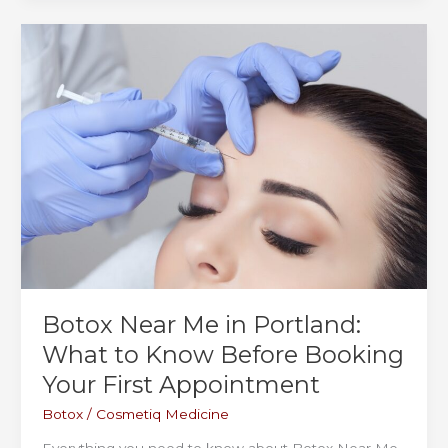
&
Vancouver,
WA:
What
to
Expect,
What
It
Costs,
and
Why
Patients
Keep
Coming
Botox Near Me in Portland:
Back
What to Know Before Booking
Your First Appointment
Botox
/
Cosmetiq Medicine