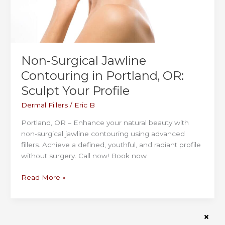
Non-Surgical Jawline
Contouring in Portland, OR:
Sculpt Your Profile
Dermal Fillers
/
Eric B
Portland, OR – Enhance your natural beauty with
non-surgical jawline contouring using advanced
fillers. Achieve a defined, youthful, and radiant profile
without surgery. Call now! Book now
Non-
Read More »
Surgical
Jawline
Contouring
in