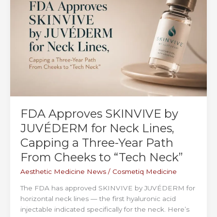
in
Trial
—
Here’s
What’s
Coming
FDA Approves SKINVIVE by
JUVÉDERM for Neck Lines,
Capping a Three-Year Path
From Cheeks to “Tech Neck”
Aesthetic Medicine News
/
Cosmetiq Medicine
The FDA has approved SKINVIVE by JUVÉDERM for
horizontal neck lines — the first hyaluronic acid
injectable indicated specifically for the neck. Here’s