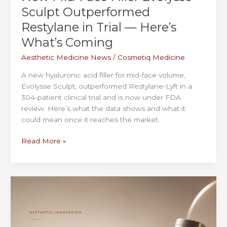
Sculpt Outperformed
Restylane in Trial — Here’s
What’s Coming
Aesthetic Medicine News
/
Cosmetiq Medicine
A new hyaluronic acid filler for mid-face volume,
Evolysse Sculpt, outperformed Restylane-Lyft in a
304-patient clinical trial and is now under FDA
review. Here’s what the data shows and what it
could mean once it reaches the market.
New
Read More »
Mid-
Face
Filler
Evolysse
Sculpt
Outperformed
Restylane