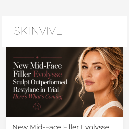
Skip
to
content
SKINVIVE
New Mid-Face Filler Evolysse