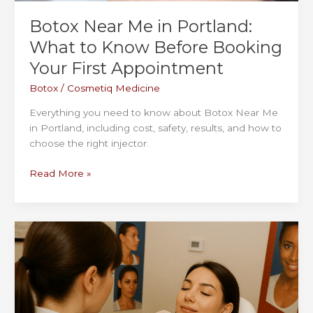
Botox Near Me in Portland:
What to Know Before Booking
Your First Appointment
Botox
/
Cosmetiq Medicine
Everything you need to know about Botox Near Me
in Portland, including cost, safety, results, and how to
choose the right injector.
Botox
Read More »
Near
Me
in
Portland:
What
to
Know
Before
Booking