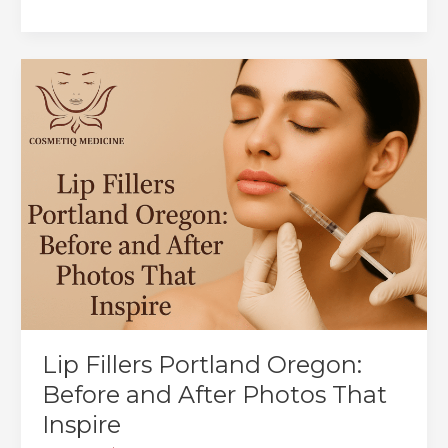
Radiesse®
Wrinkle
Smoothing
Treatment
in
Portland:
Your
Guide
to
Youthful,
Natural-
Looking
Skin
Lip Fillers Portland Oregon:
Before and After Photos That
Inspire