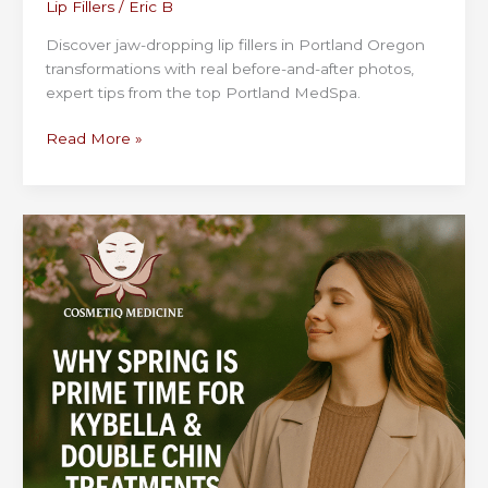
Lip Fillers
/
Eric B
Discover jaw-dropping lip fillers in Portland Oregon
transformations with real before-and-after photos,
expert tips from the top Portland MedSpa.
Lip
Read More »
Fillers
Portland
Oregon:
Before
and
After
Photos
That
Inspire