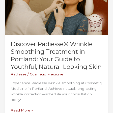
Your
First
Appointment
Discover Radiesse® Wrinkle
Smoothing Treatment in
Portland: Your Guide to
Youthful, Natural-Looking Skin
Radiesse
/
Cosmetiq Medicine
Experience Radiesse wrinkle smoothing at Cosmetiq
Medicine in Portland. Achieve natural, long-lasting
wrinkle correction—schedule your consultation
today!
Discover
Read More »