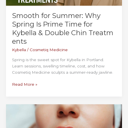
Smooth for Summer: Why
Spring Is Prime Time for
Kybella & Double Chin Treatm
ents
Kybella
/
Cosmetiq Medicine
Spring is the sweet spot for Kybella in Portland.
Learn sessions, swelling timeline, cost, and how
Cosmetiq Medicine sculpts a summer‑ready jawline.
Smooth
Read More »
for
Summer:
Why
Spring
Is
Prime