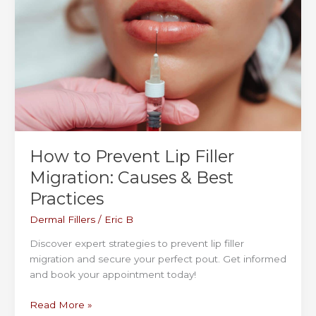
Time
for
Kybella & Double Chin Treatments
How to Prevent Lip Filler
Migration: Causes & Best
Practices
Dermal Fillers
/
Eric B
Discover expert strategies to prevent lip filler
migration and secure your perfect pout. Get informed
and book your appointment today!
How
Read More »