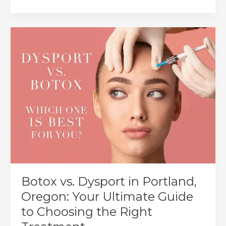
to
Prevent
Lip
Filler
Migration:
Causes
&
Best
Practices
Botox vs. Dysport in Portland,
Oregon: Your Ultimate Guide
to Choosing the Right