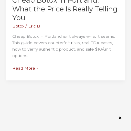
Cheap Botox in Portland:
What the Price Is Really Telling
You
Botox
/
Eric B
Cheap Botox in Portland isn’t always what it seems.
This guide covers counterfeit risks, real FDA cases,
how to verify authentic product, and safe $10/unit
options.
Cheap
Read More »
Botox
in
Portland:
What
the
Price
Is
Really
Telling