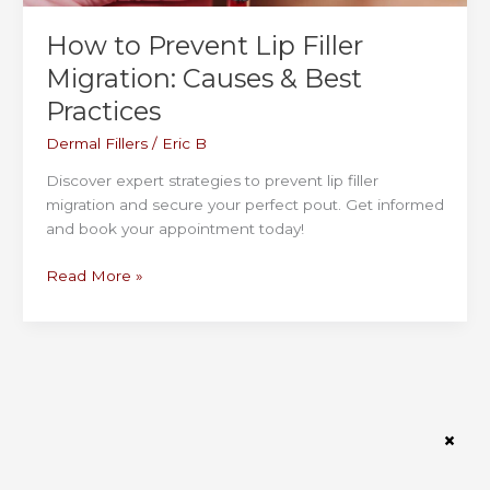
How to Prevent Lip Filler
Migration: Causes & Best
Practices
Dermal Fillers
/
Eric B
Discover expert strategies to prevent lip filler
migration and secure your perfect pout. Get informed
and book your appointment today!
How
Read More »
to
Prevent
Lip
Filler
Migration:
Causes
&
Best